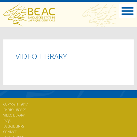
VIDEO LIBRARY
COPYRIGHT 2017
PHOTO LIBRARY
VIDEO LIBRARY
FAQS
USEFUL LINKS
CONTACT